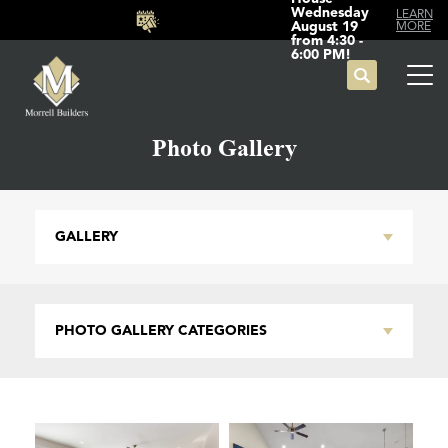
Wednesday
LEARN
August 19
MORE
from 4:30 -
6:00 PM!
Search
Tog
Photo Gallery
GALLERY
PHOTO GALLERY CATEGORIES