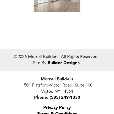
©
2026
Morrell Builders
. All Rights Reserved.
Site By
Builder Designs
.
Morrell Builders
1501 Pittsford-Victor Road, Suite 100
Victor
,
NY
14564
Phone:
(585) 249-1330
Privacy Policy
Terms & Conditions