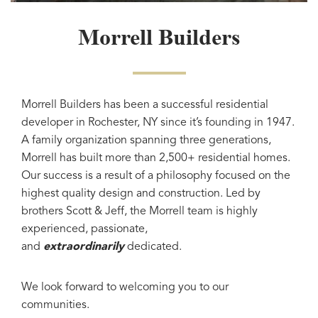
Morrell Builders
Morrell Builders has been a successful residential
developer in Rochester, NY since it’s founding in 1947.
A family organization spanning three generations,
Morrell has built more than 2,500+ residential homes.
Our success is a result of a philosophy focused on the
highest quality design and construction. Led by
brothers Scott & Jeff, the Morrell team is highly
experienced, passionate,
and
extraordinarily
dedicated.
We look forward to welcoming you to our
communities.