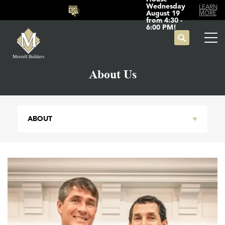
Wednesday
LEARN
August 19
MORE
from 4:30 -
6:00 PM!
Search
Tog
About Us
ABOUT