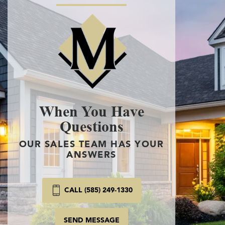
When You Have
Questions
OUR SALES TEAM HAS YOUR
ANSWERS
CALL
(585) 249-1330
SEND MESSAGE