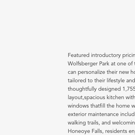
Featured introductory pricin
Wolfsberger Park at one of 
can personalize their new h
tailored to their lifestyle a
thoughtfully designed 1,755 
layout,spacious kitchen wit
windows thatfill the home wi
exterior maintenance includ
walking trails, and welcomi
Honeoye Falls, residents en