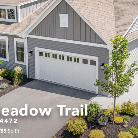
eadow Trail
4472
755
Sq Ft