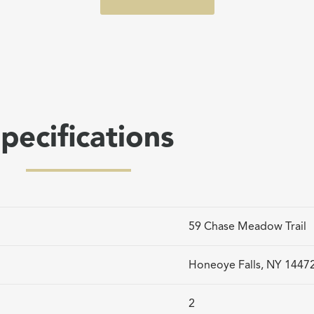
pecifications
59 Chase Meadow Trail
Honeoye Falls, NY 1447
2