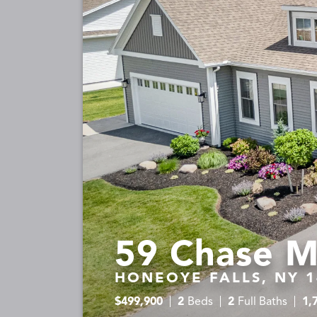
59 Chase M
HONEOYE FALLS, NY 1
$
499,900
2
Beds
2
Full Baths
1,