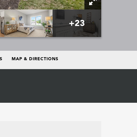
+
23
S
MAP & DIRECTIONS