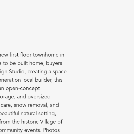
 new first floor townhome in
a to be built home, buyers
ign Studio, creating a space
neration local builder, this
h an open-concept
torage, and oversized
n care, snow removal, and
autiful natural setting,
om the historic Village of
 community events. Photos