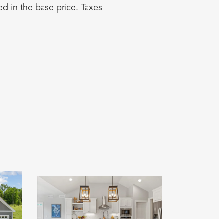
d in the base price. Taxes