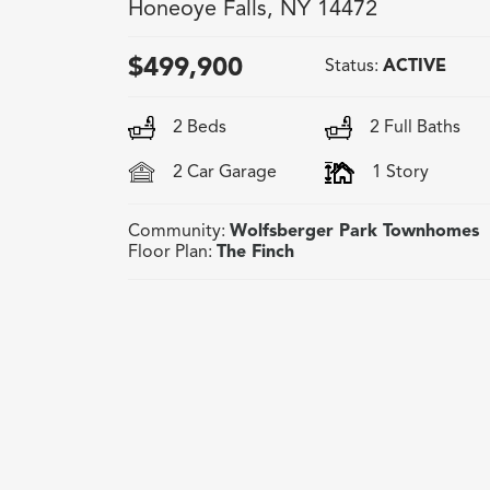
Honeoye Falls
,
NY
14472
$
499,900
Status:
ACTIVE
2
Beds
2
Full Baths
2
Car Garage
1
Story
Community:
Wolfsberger Park Townhomes
Floor Plan:
The Finch