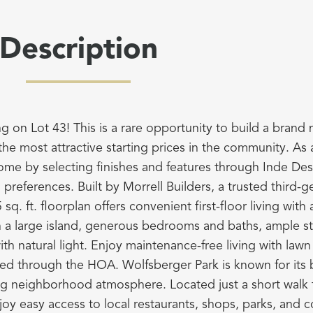
Description
g on Lot 43! This is a rare opportunity to build a brand
the most attractive starting prices in the community. As 
ome by selecting finishes and features through Inde Des
nd preferences. Built by Morrell Builders, a trusted third-ge
sq. ft. floorplan offers convenient first-floor living wit
h a large island, generous bedrooms and baths, ample s
th natural light. Enjoy maintenance-free living with law
ed through the HOA. Wolfsberger Park is known for its be
ng neighborhood atmosphere. Located just a short walk fr
joy easy access to local restaurants, shops, parks, and