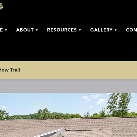
E
ABOUT
RESOURCES
GALLERY
CON
ow Trail