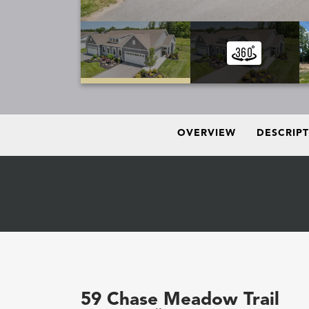
OVERVIEW
DESCRIP
59 Chase Meadow Trail