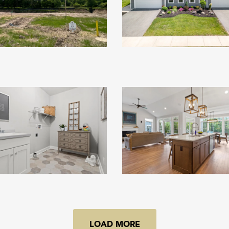
LOAD MORE