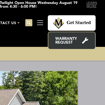
Twilight Open House Wednesday August 19
LEARN
from 4:30 - 6:00 PM!
MORE
Get Started
TACT US
Search
Toggle Menu
WARRANTY
REQUEST