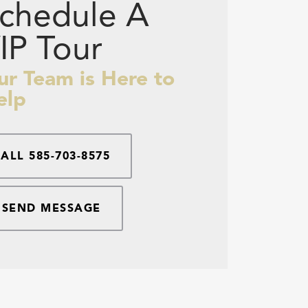
chedule A
IP Tour
ur Team is Here to
elp
CALL
585-703-8575
SEND MESSAGE