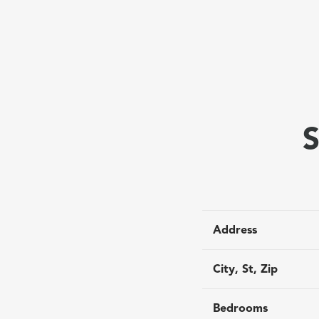
S
Address
City, St, Zip
Bedrooms