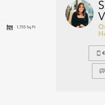
S
V
O
1,755
Sq Ft
H