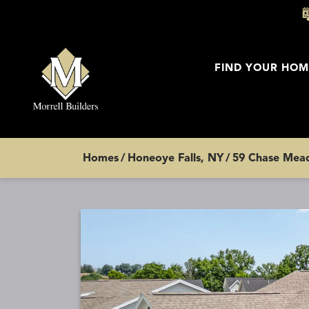
FIND YOUR HOM
Homes
Honeoye Falls, NY
59 Chase Mead