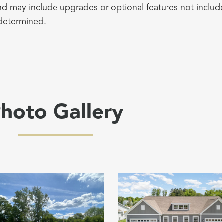
d may include upgrades or optional features not include
determined.
hoto Gallery