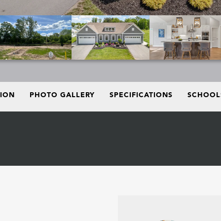
TION
PHOTO GALLERY
SPECIFICATIONS
SCHOOL