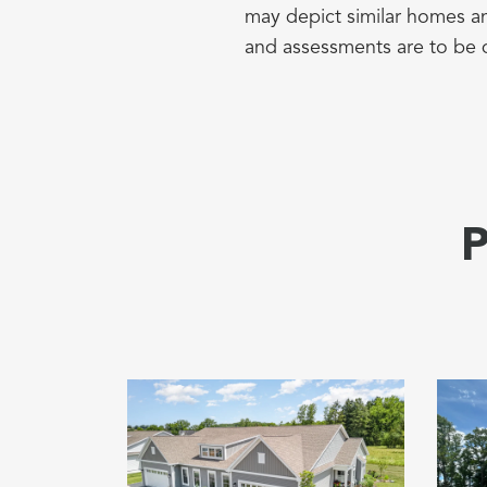
may depict similar homes an
and assessments are to be 
P