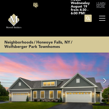
Wednesday
LEARN
August 19
MORE
from 4:30 -
6:00 PM!
Search
Tog
Neighborhoods
Honeoye Falls, NY
Wolfsberger Park Townhomes