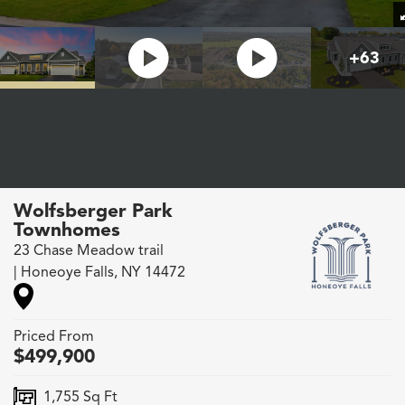
+
63
Wolfsberger Park
Townhomes
23 Chase Meadow trail
|
Honeoye Falls
,
NY
14472
Priced From
$
499,900
1,755
Sq Ft