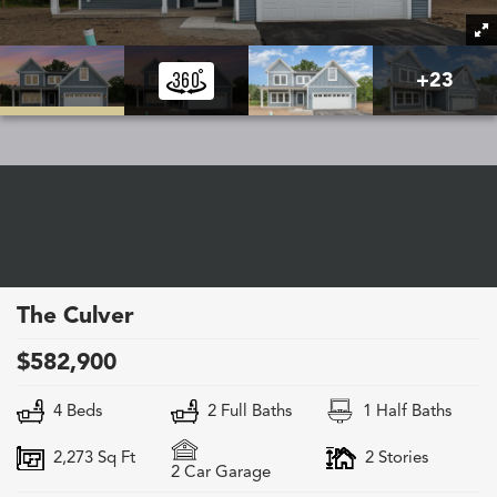
+
23
The Culver
$
582,900
4
Beds
2
Full Baths
1
Half Baths
2,273
Sq Ft
2
Stories
2
Car Garage