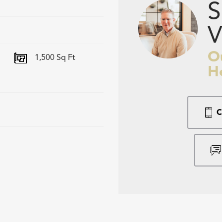
S
V
O
1,500
Sq Ft
H