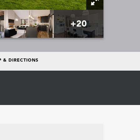
+
20
 & DIRECTIONS