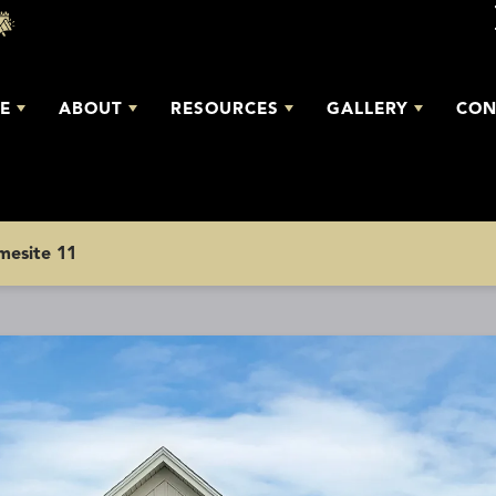
E
ABOUT
RESOURCES
GALLERY
CON
omesite 11