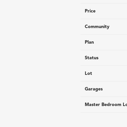
Price
Community
Plan
Status
Lot
Garages
Master Bedroom Lo