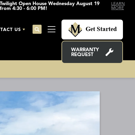
Twilight Open House Wednesday August 19
LEARN
from 4:30 - 6:00 PM!
MORE
Get Started
TACT US
Search
Toggle Menu
WARRANTY
REQUEST