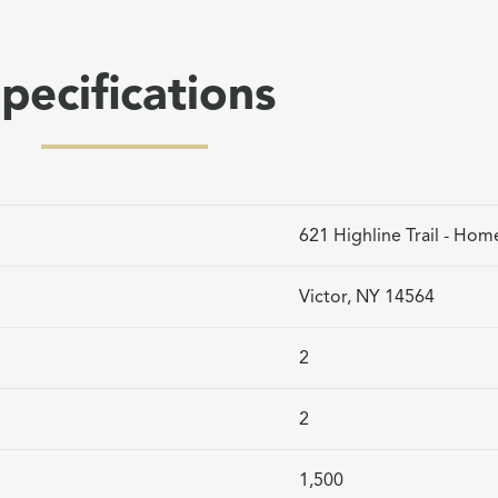
pecifications
621 Highline Trail - Hom
Victor, NY 14564
2
2
1,500