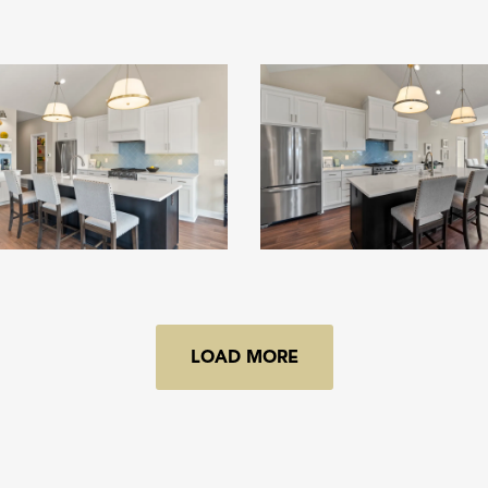
LOAD MORE