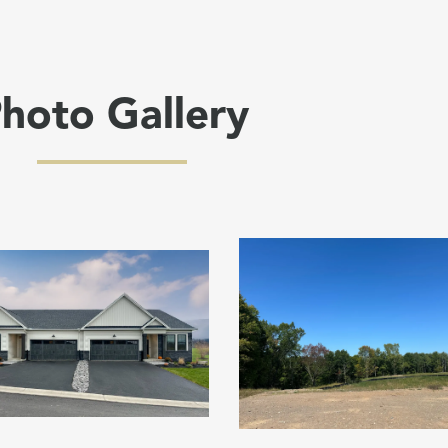
hoto Gallery