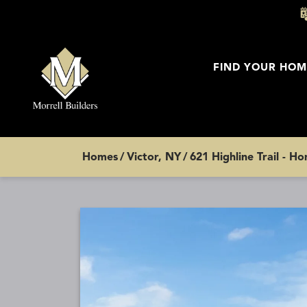
FIND YOUR HOM
Homes
Victor, NY
621 Highline Trail - H