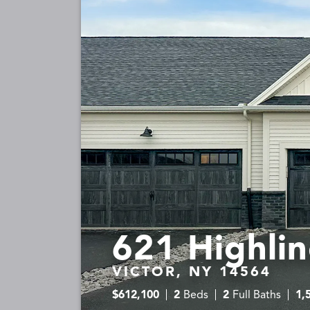
621 Highlin
VICTOR, NY 14564
$
612,100
2
Beds
2
Full Baths
1,