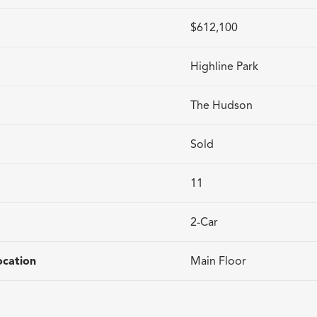
$612,100
Highline Park
The Hudson
Sold
11
2
-Car
cation
Main Floor