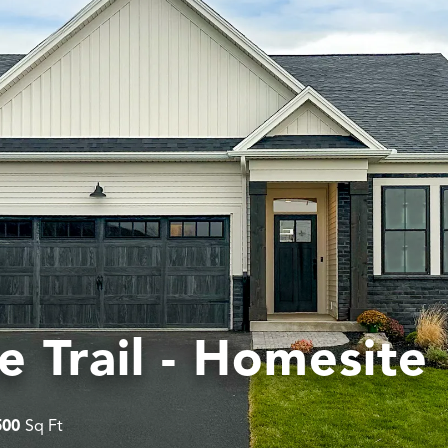
e Trail - Homesite
500
Sq Ft