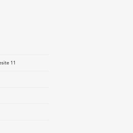
esite 11