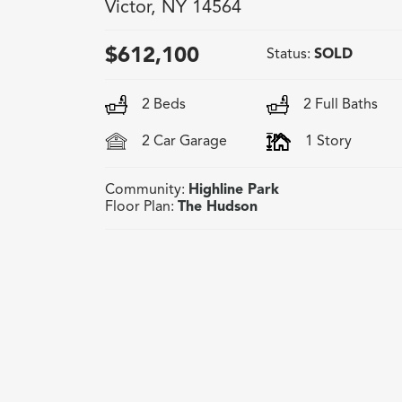
Victor
,
NY
14564
$
612,100
Status:
SOLD
2
Beds
2
Full Baths
2
Car Garage
1
Story
Community:
Highline Park
Floor Plan:
The Hudson