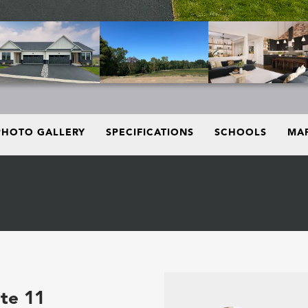
PHOTO GALLERY
SPECIFICATIONS
SCHOOLS
MAP
ite 11