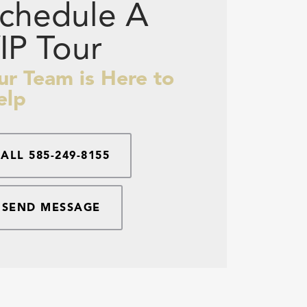
chedule A
IP Tour
ur Team is Here to
elp
CALL
585-249-8155
SEND MESSAGE