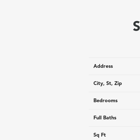
S
Address
City, St, Zip
Bedrooms
Full Baths
Sq Ft