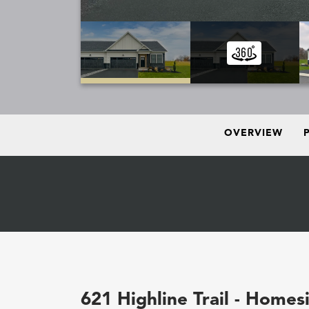
OVERVIEW
621 Highline Trail - Homes