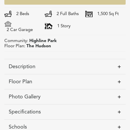
2
Beds
2
Full Baths
1,500
Sq Ft
1
Story
2
Car Garage
Community:
Highline Park
Floor Plan:
The Hudson
Description
Discover The Hudson at Highline Park in Victor,
Floor Plan
NY. This home site is available now to
customize! Enjoy 1,500 sq ft of modern, first-
Photo Gallery
floor living thoughtfully crafted for comfort and
style. The Hudson features an open-concept
Specifications
layout filled with natural light, plus the option to
Address
618 Highline Trail -
finish the lower level for extra living space—
Schools