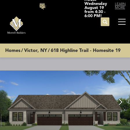
Wednesday
LEARN
August 19
MORE
from 4:30 -
6:00 PM!
Search
Tog
Homes
Victor, NY
618 Highline Trail - Homesite 19