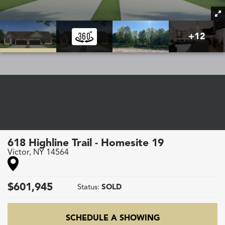
+
12
618 Highline Trail - Homesite 19
Victor
,
NY
14564
$
601,945
Status:
SOLD
SCHEDULE A SHOWING