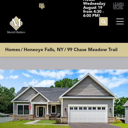
Wednesday
LEARN
August 19
MORE
from 4:30 -
6:00 PM!
Search
Tog
Homes
Honeoye Falls, NY
99 Chase Meadow Trail