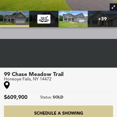
+
39
99 Chase Meadow Trail
Honeoye Falls
,
NY
14472
$
609,900
Status:
SOLD
SCHEDULE A SHOWING