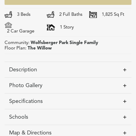
3
Beds
2
Full Baths
1,825
Sq Ft
1
Story
2
Car Garage
Community:
Wolfsberger Park Single Family
Floor Plan:
The Willow
Description
Experience the ease and comfort of first-floor
Photo Gallery
living in this stunning custom-built ranch home
in the brand-new Wolfsberger Park community,
Specifications
Honeoye Falls! Crafted by third-generation
Morrell Builders, this to-be-built home offers the
Address
99 Chase Meadow Trail
Schools
rare opportunity to design a space that
City, St, Zip
Honeoye Falls, NY 14472
Honeoye Falls-Lima Central
perfectly fits your lifestyle. Step onto the
Map & Directions