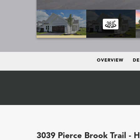
OVERVIEW
DE
3039 Pierce Brook Trail - 