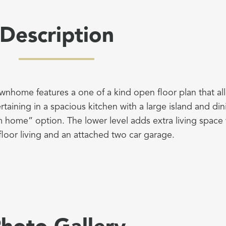
Description
ownhome features a one of a kind open floor plan that all
rtaining in a spacious kitchen with a large island and di
m home” option. The lower level adds extra living space
floor living and an attached two car garage.