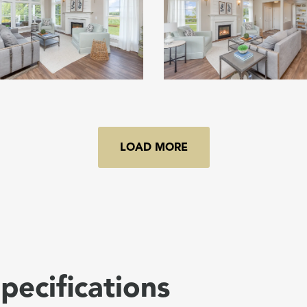
LOAD MORE
pecifications