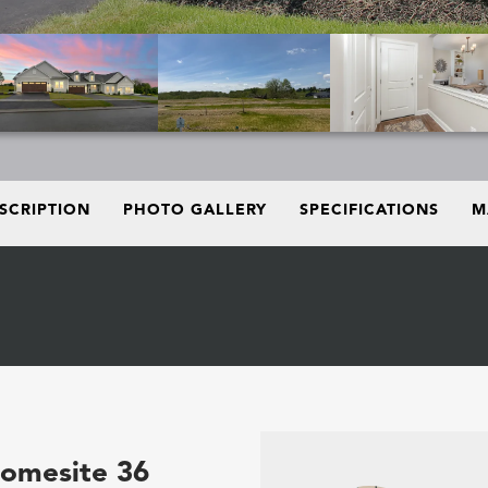
SCRIPTION
PHOTO GALLERY
SPECIFICATIONS
M
Homesite 36