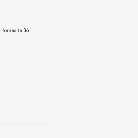
- Homesite 36