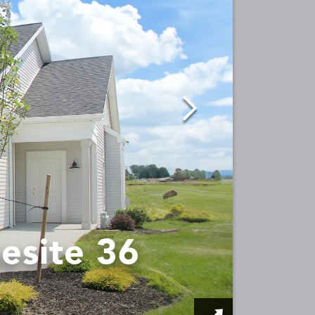
esite 36