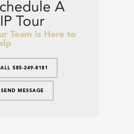
chedule A
IP Tour
ur Team is Here to
elp
CALL
585-249-8181
SEND MESSAGE