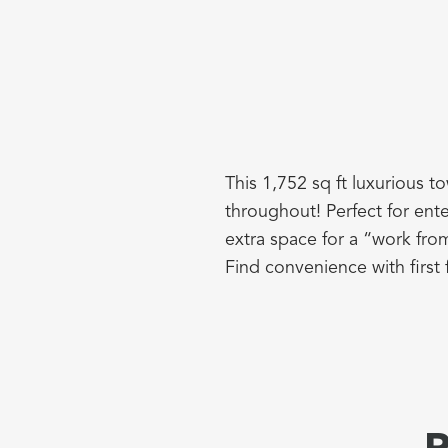
This 1,752 sq ft luxurious t
throughout! Perfect for ente
extra space for a “work fro
Find convenience with first 