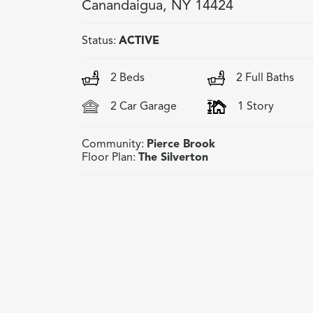
Canandaigua
,
NY
14424
Status:
ACTIVE
2
Beds
2
Full Baths
2
Car Garage
1
Story
Community:
Pierce Brook
Floor Plan:
The Silverton