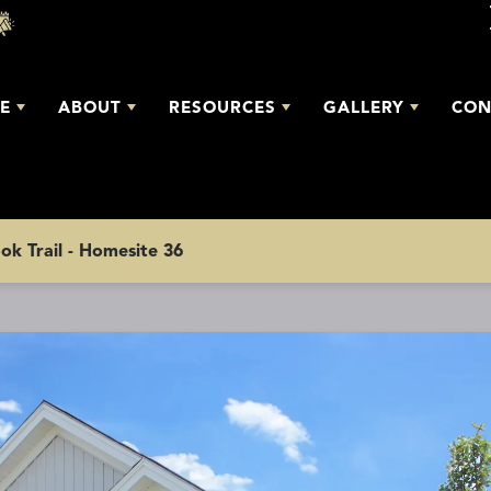
E
ABOUT
RESOURCES
GALLERY
CON
ok Trail - Homesite 36