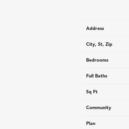
Address
City, St, Zip
Bedrooms
Full Baths
Sq Ft
Community
Plan