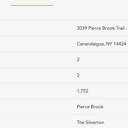
3039 Pierce Brook Trail 
Canandaigua, NY 14424
2
2
1,752
Pierce Brook
The Silverton