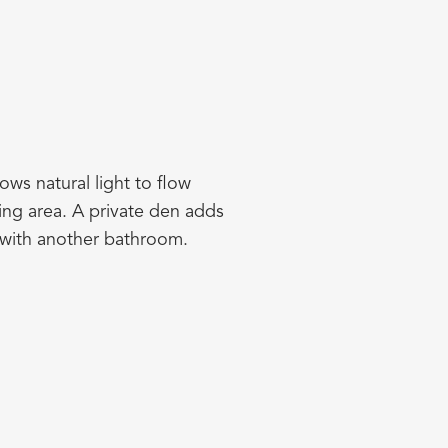
ows natural light to flow
ning area. A private den adds
 with another bathroom.