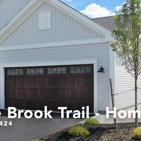
 Brook Trail - Hom
424