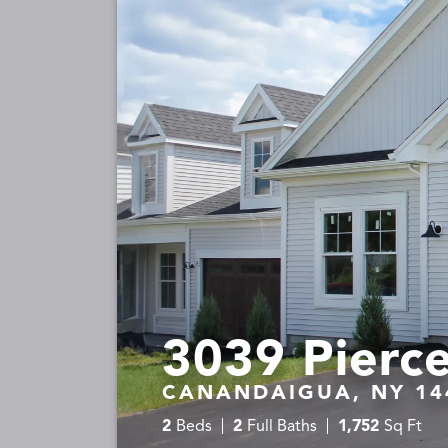
3039 Pierce
CANANDAIGUA, NY 14
2
Beds
2
Full Baths
1,752
Sq Ft