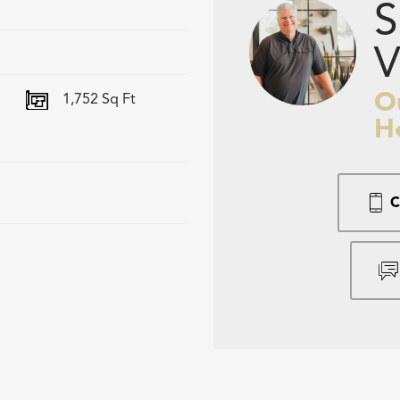
S
V
O
1,752
Sq Ft
H