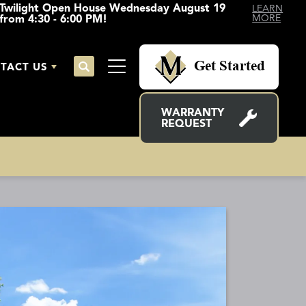
Twilight Open House Wednesday August 19
LEARN
from 4:30 - 6:00 PM!
MORE
Get Started
TACT US
Search
Toggle Menu
WARRANTY
REQUEST