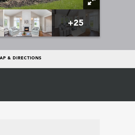
+
25
AP & DIRECTIONS