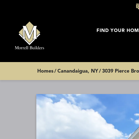
FIND YOUR HOM
Homes
Canandaigua, NY
3039 Pierce Bro