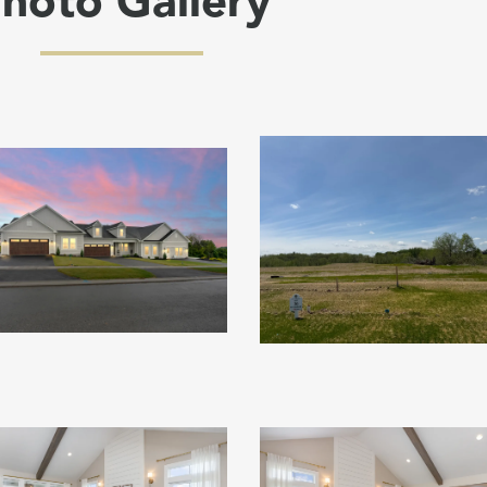
hoto Gallery