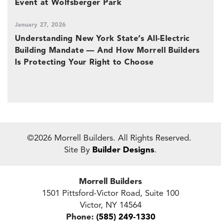
Event at Wolfsberger Park
January 27, 2026
Understanding New York State’s All-Electric
Building Mandate — And How Morrell Builders
Is Protecting Your Right to Choose
©
2026
Morrell Builders
. All Rights Reserved.
Site By
Builder Designs
.
Morrell Builders
1501 Pittsford-Victor Road, Suite 100
Victor
,
NY
14564
Phone:
(585) 249-1330