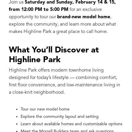
Join us
Saturday and Sunday, February 14 & 15,
from 12:00 PM to 5:00 PM
for an exclusive
opportunity to tour our
brand-new model home
,
explore the community, and learn more about what
makes Highline Park a great place to call home.
What You’ll Discover at
Highline Park
Highline Park offers modern townhome living
designed for today’s lifestyle — combining comfort,
first floor convenience, and low-maintenance living in
a close-knit neighborhood.
Tour our new model home
Explore the community layout and setting
Learn about available homes and customizable options
Meet the Morrell Builders team and ask questions