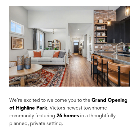
We’re excited to welcome you to the
Grand Opening
of Highline Park
, Victor’s newest townhome
community featuring
26 homes
in a thoughtfully
planned, private setting.