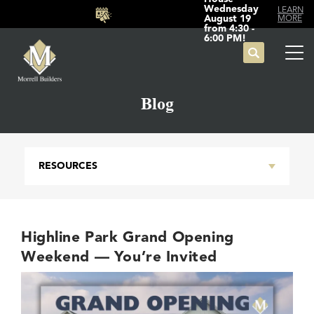
Wednesday
LEARN
August 19
MORE
from 4:30 -
6:00 PM!
Search
Tog
Blog
RESOURCES
Highline Park Grand Opening
Weekend — You’re Invited