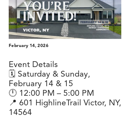
February 14, 2026
Event Details
🗓 Saturday & Sunday,
February 14 & 15
🕛 12:00 PM – 5:00 PM
📍 601 HighlineTrail Victor, NY,
14564