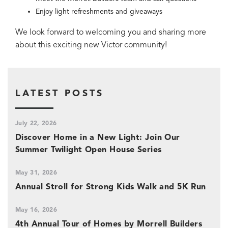
Enjoy light refreshments and giveaways
We look forward to welcoming you and sharing more
about this exciting new Victor community!
LATEST POSTS
July 22, 2026
Discover Home in a New Light: Join Our
Summer Twilight Open House Series
May 31, 2026
Annual Stroll for Strong Kids Walk and 5K Run
May 16, 2026
4th Annual Tour of Homes by Morrell Builders