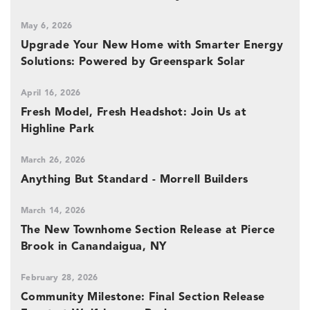
May 6, 2026
Upgrade Your New Home with Smarter Energy
Solutions: Powered by Greenspark Solar
April 16, 2026
Fresh Model, Fresh Headshot: Join Us at
Highline Park
March 26, 2026
Anything But Standard - Morrell Builders
March 14, 2026
The New Townhome Section Release at Pierce
Brook in Canandaigua, NY
February 28, 2026
Community Milestone: Final Section Release